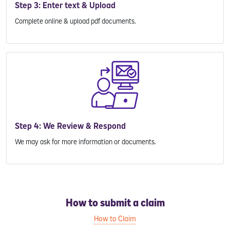
Step 3: Enter text & Upload
Complete online & upload pdf documents.
Step 4: We Review & Respond
We may ask for more information or documents.
How to submit a claim
How to Claim