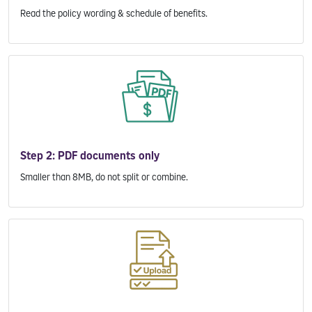
Read the policy wording & schedule of benefits.
Step 2: PDF documents only
Smaller than 8MB, do not split or combine.