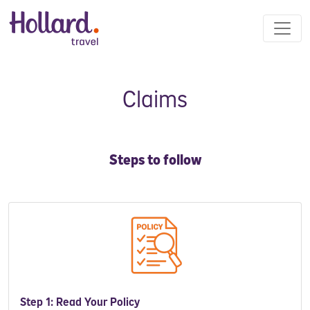
Claims
Steps to follow
Step 1: Read Your Policy