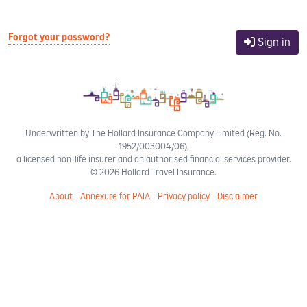
Forgot your password?
Sign in
Underwritten by The Hollard Insurance Company Limited (Reg. No.
1952/003004/06),
a licensed non-life insurer and an authorised financial services provider.
© 2026 Hollard Travel Insurance.
About
Annexure for PAIA
Privacy policy
Disclaimer