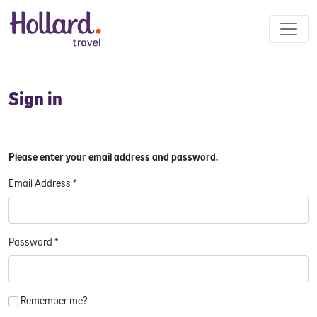
Sign in
Please enter your email address and password.
Email Address
*
Password
*
Remember me?